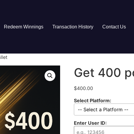
Redeem Winnings
Transaction History
Contact Us
llet
Get 400 po
$
400.00
Select Platform:
Enter User ID: