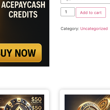
Add to cart
Category:
Uncategorized