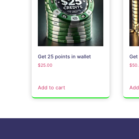
Get 25 points in wallet
Get 
$
25.00
$
50
Add to cart
Add