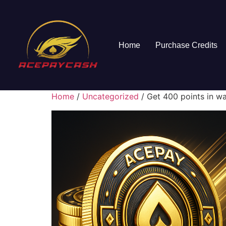
Home
Purchase Credits
Home
/
Uncategorized
/ Get 400 points in wa