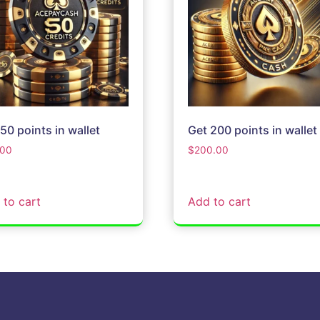
50 points in wallet
Get 200 points in wallet
.00
$
200.00
 to cart
Add to cart