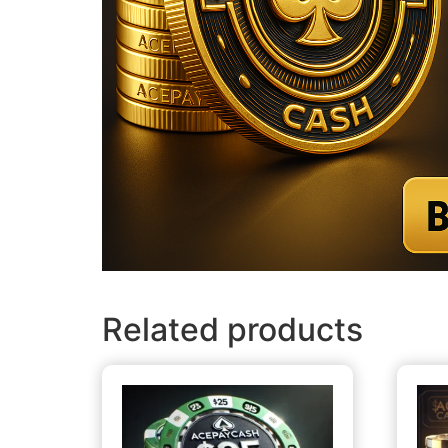
Related products