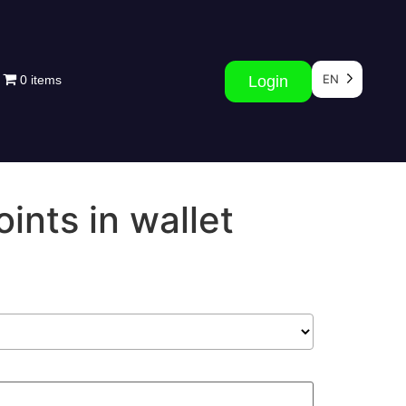
EN
0 items
Login
ints in wallet