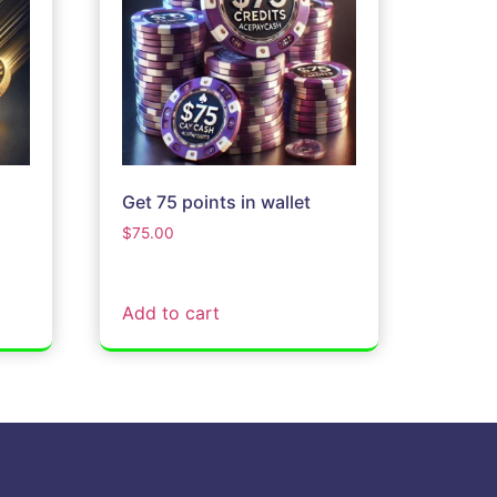
Get 75 points in wallet
$
75.00
Add to cart