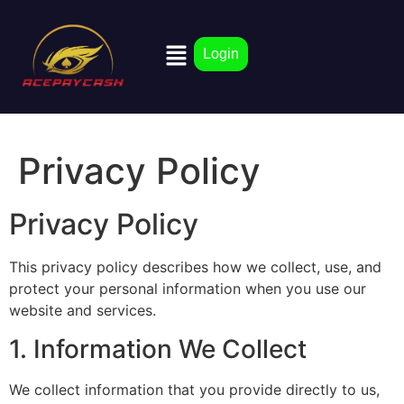
Login
Privacy Policy
Privacy Policy
This privacy policy describes how we collect, use, and
protect your personal information when you use our
website and services.
1. Information We Collect
We collect information that you provide directly to us,