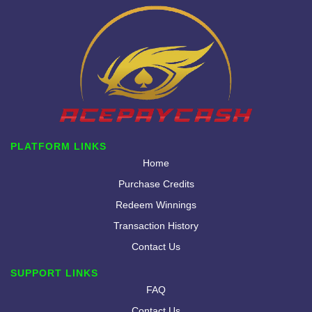
PLATFORM LINKS
Home
Purchase Credits
Redeem Winnings
Transaction History
Contact Us
SUPPORT LINKS
FAQ
Contact Us