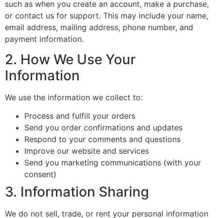
such as when you create an account, make a purchase,
or contact us for support. This may include your name,
email address, mailing address, phone number, and
payment information.
2. How We Use Your
Information
We use the information we collect to:
Process and fulfill your orders
Send you order confirmations and updates
Respond to your comments and questions
Improve our website and services
Send you marketing communications (with your
consent)
3. Information Sharing
We do not sell, trade, or rent your personal information