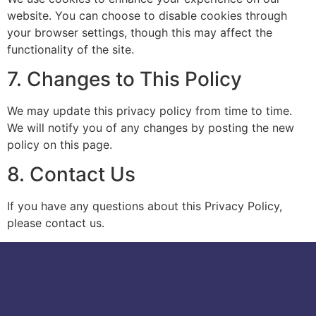
website. You can choose to disable cookies through
your browser settings, though this may affect the
functionality of the site.
7. Changes to This Policy
We may update this privacy policy from time to time.
We will notify you of any changes by posting the new
policy on this page.
8. Contact Us
If you have any questions about this Privacy Policy,
please contact us.