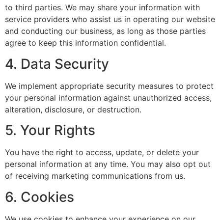
to third parties. We may share your information with
service providers who assist us in operating our website
and conducting our business, as long as those parties
agree to keep this information confidential.
4. Data Security
We implement appropriate security measures to protect
your personal information against unauthorized access,
alteration, disclosure, or destruction.
5. Your Rights
You have the right to access, update, or delete your
personal information at any time. You may also opt out
of receiving marketing communications from us.
6. Cookies
We use cookies to enhance your experience on our